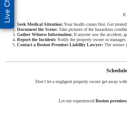
Live Chat
If
Seek Medical Attention:
Your health comes first. Get treate
Document the Scene:
Take pictures of the hazardous conditi
Gather Witness Information:
If anyone saw the accident, get
Report the Incident:
Notify the property owner or manager.
Contact a Boston Premises Liability Lawyer:
The sooner yo
Schedule
Don’t let a negligent property owner get away with
Let our experienced
Boston premises 