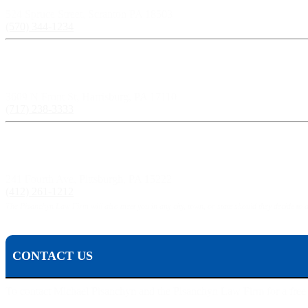
524 Spruce Street, Scranton PA 18503
(570) 344-1234
Harrisburg, PA:
3609 N Front St, Harrisburg, PA 17110
(717) 238-3333
Pittsburgh, PA:
241 Fourth Ave, Pittsburgh, PA 15222
(412) 261-1212
The Pisanchyn Law Firm will also meet you in any city, town, or state should they decide to 
CONTACT US
To contact Michael Pisanchyn and the Pisanchyn Law Firm for a free con