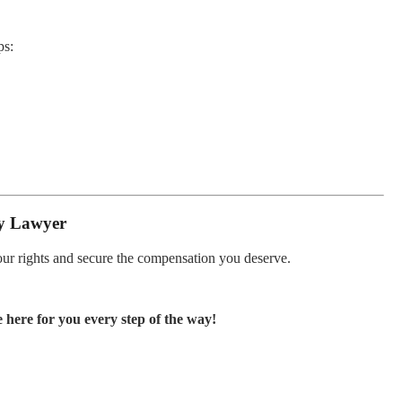
ps:
ty Lawyer
your rights and secure the compensation you deserve.
 here for you every step of the way!