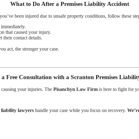
What to Do After a Premises Liability Accident
 you’ve been injured due to unsafe property conditions, follow these ste
d immediately.
on that caused your injury.
 their contact details.
u act, the stronger your case.
 a Free Consultation with a Scranton Premises Liabili
 causing your injuries. The
Pisanchyn Law Firm
is here to fight for 
liability lawyers
handle your case while you focus on recovery.
We’re