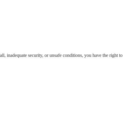
all, inadequate security, or unsafe conditions, you have the right to