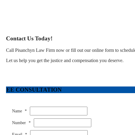
Contact Us Today!
Call Pisanchyn Law Firm now or fill out our online form to schedule
Let us help you get the justice and compensation you deserve.
FREE CONSULTATION
Name
*
Number
*
Email
*