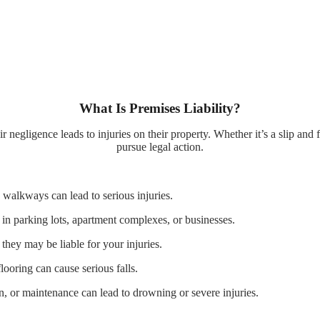
What Is Premises Liability?
negligence leads to injuries on their property. Whether it’s a slip and f
pursue legal action.
walkways can lead to serious injuries.
 in parking lots, apartment complexes, or businesses.
they may be liable for your injuries.
ooring can cause serious falls.
, or maintenance can lead to drowning or severe injuries.