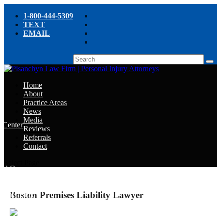
1-800-444-5309
TEXT
EMAIL
Home
About
Practice Areas
News
Media
e Center
Reviews
Referrals
e
Contact
e
Select Page
y FAQ
Boston Premises Liability Lawyer
chyn’s Blog
ight