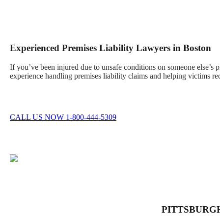
Experienced Premises Liability Lawyers in Boston
If you’ve been injured due to unsafe conditions on someone else’s 
experience handling premises liability claims and helping victims re
CALL US NOW 1-800-444-5309
PITTSBURG