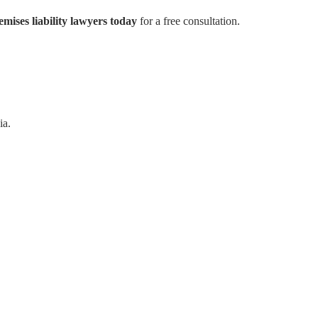
mises liability lawyers today
for a free consultation.
ia.