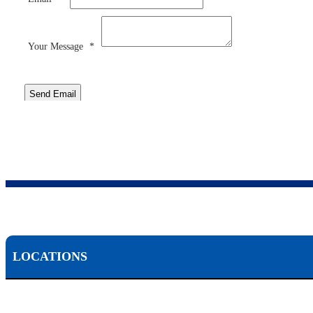
Your Message
*
Send Email
LOCATIONS
Scranton, PA: