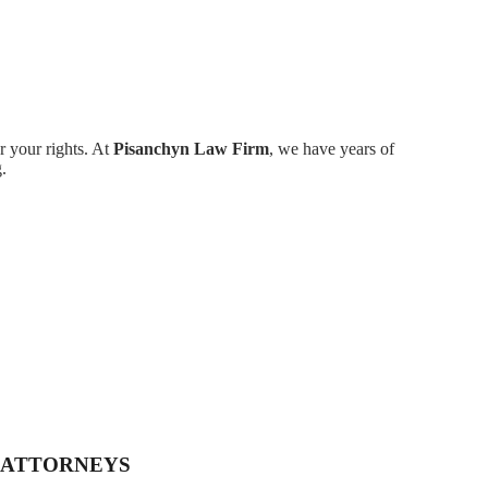
r your rights. At
Pisanchyn Law Firm
, we have years of
.
 ATTORNEYS