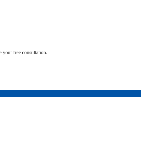
 your free consultation.