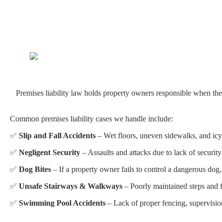
Premises liability law holds property owners responsible when their 
Common premises liability cases we handle include:
✅
Slip and Fall Accidents
– Wet floors, uneven sidewalks, and icy 
✅
Negligent Security
– Assaults and attacks due to lack of security
✅
Dog Bites
– If a property owner fails to control a dangerous dog, 
✅
Unsafe Stairways & Walkways
– Poorly maintained steps and fl
✅
Swimming Pool Accidents
– Lack of proper fencing, supervision