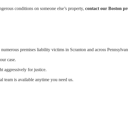
angerous conditions on someone else’s property,
contact our Boston pre
numerous premises liability victims in Scranton and across Pennsylvan
our case.
ht aggressively for justice.
al team is available anytime you need us.