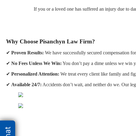
If you or a loved one has suffered an injury due to d
Why Choose Pisanchyn Law Firm?
✔
Proven Results:
We have successfully secured compensation for 
✔
No Fees Unless We Win:
You don’t pay a dime unless we win y
✔
Personalized Attention:
We treat every client like family and fig
✔
Available 24/7:
Accidents don’t wait, and neither do we. Our leg