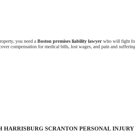
property, you need a
Boston premises liability lawyer
who will fight fo
cover compensation for medical bills, lost wages, and pain and suffering
H HARRISBURG SCRANTON PERSONAL INJURY