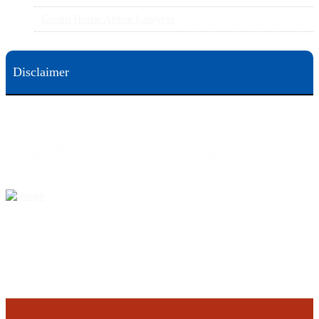
Group Home Abuse Lawyers
Disclaimer
This web site is designed for general information only. The information on this site should not be
construed to be formal legal advice nor the formation of a lawyer/client relationship.
Office locations are 524 Spruce Street Scranton; 3609 N. Front Street Harrisburg; 4th Ave Pittsburgh but
we can meet you in any place that is most convenient to you. No fee until we will win is only on personal
injury workers comp and other cases that are allowed to be handled on a contingent fee bases. All results
are case specific. The phone tag is not meant to be a comparison, or suggest who is a better lawyer but is a
catchy matter to get attention and for ease in remembering a telephone number and every person should
always evaluate the lawyer/Law Firm they choose based on objective criteria and information.