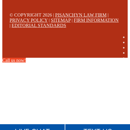
© COPYRIGHT 2026 |
PISANCHYN LAW FIRM
|
PRIVACY POLICY
|
SITEMAP
|
FIRM INFORMATION
|
EDITORIAL STANDARDS
Call us now!