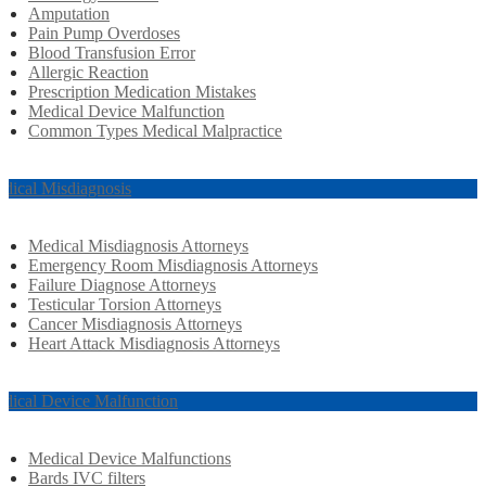
Amputation
Pain Pump Overdoses
Blood Transfusion Error
Allergic Reaction
Prescription Medication Mistakes
Medical Device Malfunction
Common Types Medical Malpractice
dical Misdiagnosis
Medical Misdiagnosis Attorneys
Emergency Room Misdiagnosis Attorneys
Failure Diagnose Attorneys
Testicular Torsion Attorneys
Cancer Misdiagnosis Attorneys
Heart Attack Misdiagnosis Attorneys
dical Device Malfunction
Medical Device Malfunctions
Bards IVC filters