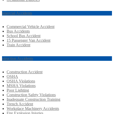
mmercial Accidents
Commercial Vehicle Accident
Bus Accidents
School Bus Accident
15 Passenger Van Accident
Train Accident
nstruction Accidents
Construction Accident
OSHA
OSHA Violations
MSHA Violations
Poor Lighting
Construction Safety Violations
Inadequate Construction Training
Trench Accident
Workplace Machinery Accidents
Fire Explosion Injuries