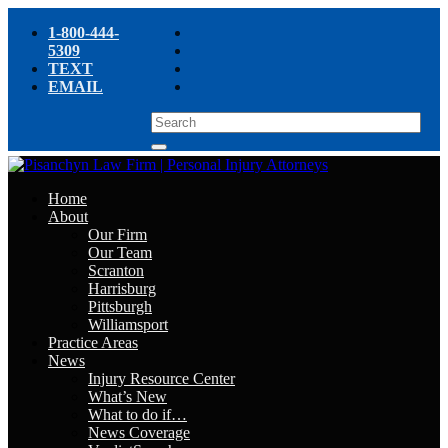
1-800-444-
5309
TEXT
EMAIL
Home
About
Our Firm
Our Team
Scranton
Harrisburg
Pittsburgh
Williamsport
Practice Areas
News
Injury Resource Center
What’s New
What to do if…
News Coverage