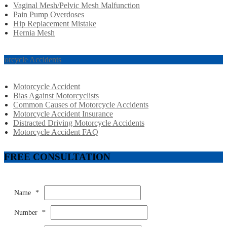
Vaginal Mesh/Pelvic Mesh Malfunction
Pain Pump Overdoses
Hip Replacement Mistake
Hernia Mesh
torcycle Accidents
Motorcycle Accident
Bias Against Motorcyclists
Common Causes of Motorcycle Accidents
Motorcycle Accident Insurance
Distracted Driving Motorcycle Accidents
Motorcycle Accident FAQ
FREE CONSULTATION
Name
*
Number
*