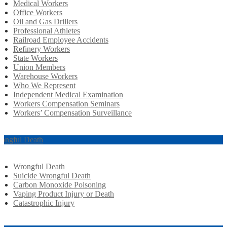
Medical Workers
Office Workers
Oil and Gas Drillers
Professional Athletes
Railroad Employee Accidents
Refinery Workers
State Workers
Union Members
Warehouse Workers
Who We Represent
Independent Medical Examination
Workers Compensation Seminars
Workers’ Compensation Surveillance
ongful Death
Wrongful Death
Suicide Wrongful Death
Carbon Monoxide Poisoning
Vaping Product Injury or Death
Catastrophic Injury