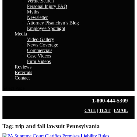
VerdictSearch
Personal Injury FAQ
Myths
Newsletter
Attorney Pisanchyn’s Blog
Employee Spotlight
Media
Video Gallery
News Coverage
Commercials
Case Videos
Firm Videos
Reviews
Referrals
Contact
Select Page
1-800-444-5309
CALL
|
TEXT
|
EMAIL
Tag:
trip and fall lawsuit Pennsylvania