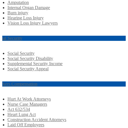
Amputation
Internal Organ Damage
Burn injury
Hearing Loss Injury
Vision Loss Injury Lawyers
cial Security
Social Security
Social Security Disability
Supplemental Security Income
Social Security Appeal
rkers Compensation
Hurt At Work Attorneys
Nurse Case Managers
Act 632/534
Heart Lung Act
Construction Accident Attorneys
Laid Off Employees