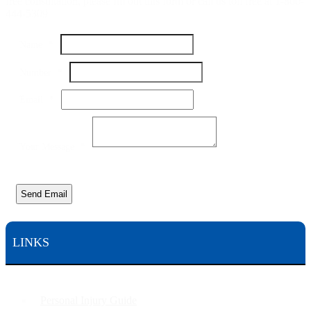
free consultation, please fill out this form or call us toll free at 1-800-
444-5309
Message
Name
*
Name
Email
Number
*
Email
*
Your Message
*
Send Email
LINKS
Personal Injury Guide