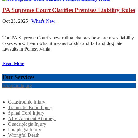
PA Supreme Court Clarifies Premises Liability Rules
Oct 23, 2025
|
What's New
The PA Supreme Court’s new ruling changes how premises liability
cases work. Learn what it means for slip-and-fall and dog bite
lawsuits in Pennsylvania.
Read More
Our Services
tastrophic Injury
Catastrophic Injury
Traumatic Brain Injury
Spinal Cord Injury
ATV Accident Attorneys
Quadriplegia Injury
Paraplegia Injury
Wrongful Death