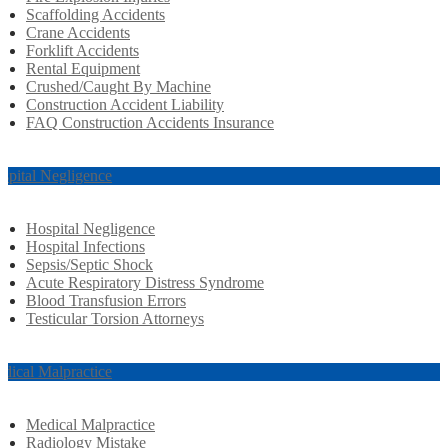
Scaffolding Accidents
Crane Accidents
Forklift Accidents
Rental Equipment
Crushed/Caught By Machine
Construction Accident Liability
FAQ Construction Accidents Insurance
spital Negligence
Hospital Negligence
Hospital Infections
Sepsis/Septic Shock
Acute Respiratory Distress Syndrome
Blood Transfusion Errors
Testicular Torsion Attorneys
dical Malpractice
Medical Malpractice
Radiology Mistake