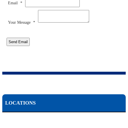
Email
*
Your Message
*
Send Email
LOCATIONS
Scranton, PA: