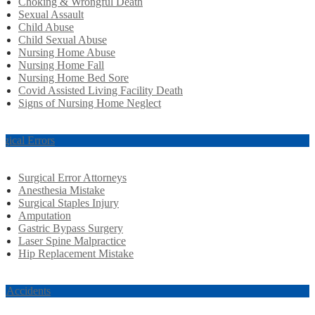
Choking & Wrongful Death
Sexual Assault
Child Abuse
Child Sexual Abuse
Nursing Home Abuse
Nursing Home Fall
Nursing Home Bed Sore
Covid Assisted Living Facility Death
Signs of Nursing Home Neglect
rgical Errors
Surgical Error Attorneys
Anesthesia Mistake
Surgical Staples Injury
Amputation
Gastric Bypass Surgery
Laser Spine Malpractice
Hip Replacement Mistake
r Accidents