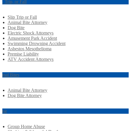
ip, Trip, or Fall
Slip Trip or Fall
Animal Bite Attorney
Dog Bite
Electric Shock Attorneys
Amusement Park Accident
Swimming Drowning Accident
Asbestos Mesothelioma
Premise Liability
ATV Accident Attorneys
imal Bites
Animal Bite Attorney
Dog Bite Attorney
use
Group Home Abuse