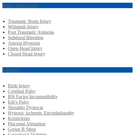
aumatic Brain Injury
Traumatic Brain Injury
Whiplash Injury
Post Traumatic Amnesia
Subdural Bleeding
Anoxia Hypoxia
Open Head Injury
Closed Head Injury
rth Injuries
Birth Injury
Cerebral Palsy
RH Factor Incompatibility
Erb’s Palsy
Shoulder Dystocia
Hypoxic Ischemic Encephalopathy
Kernicterus
Placental Abruption
Group B Strep
Gestational Diabetes