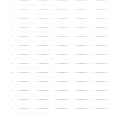
Personal Injury Lawyers
Workers’ Compensation Lawyers
Slip Trip or Fall Lawyers
Animal Bite Lawyers
Hurt At Work Attorneys
Construction Accident Lawyers
Social Security Disability Lawyers
Wrongful Death Lawyers
Trucking Accident Lawyers
Car Accident Lawyers
Birth Injury Lawyers
Hospital Negligence Lawyers
Surgery Error Lawyers