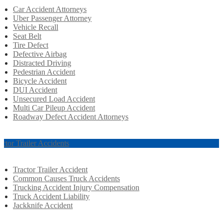
Car Accident Attorneys
Uber Passenger Attorney
Vehicle Recall
Seat Belt
Tire Defect
Defective Airbag
Distracted Driving
Pedestrian Accident
Bicycle Accident
DUI Accident
Unsecured Load Accident
Multi Car Pileup Accident
Roadway Defect Accident Attorneys
actor Trailer Accidents
Tractor Trailer Accident
Common Causes Truck Accidents
Trucking Accident Injury Compensation
Truck Accident Liability
Jackknife Accident