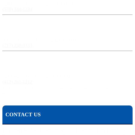
524 Spruce Street, Scranton PA 18503
(570) 344-1234
Harrisburg, PA:
3609 N Front St, Harrisburg, PA 17110
(717) 238-3333
Pittsburgh, PA:
241 Fourth Ave, Pittsburgh, PA 15222
(412) 261-1212
The Pisanchyn Law Firm will also meet you in any city, town, or state should they decide to
accept your case.
CONTACT US
To contact Michael Pisanchyn and the Pisanchyn Law Firm for a