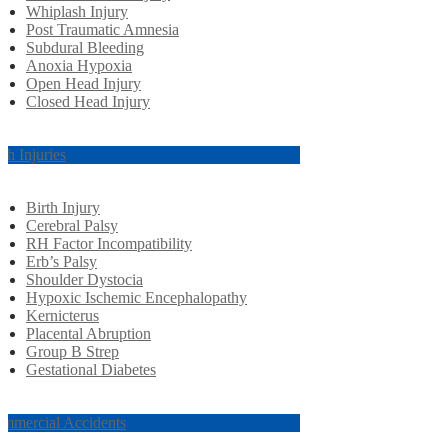
Whiplash Injury
Post Traumatic Amnesia
Subdural Bleeding
Anoxia Hypoxia
Open Head Injury
Closed Head Injury
rth Injuries
Birth Injury
Cerebral Palsy
RH Factor Incompatibility
Erb’s Palsy
Shoulder Dystocia
Hypoxic Ischemic Encephalopathy
Kernicterus
Placental Abruption
Group B Strep
Gestational Diabetes
mmercial Accidents