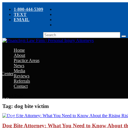
1-800-444-5309
TEXT
EMAIL
Home
About
Practice Areas
News
Media
e Center
Reviews
Referrals
e
Contact
e
Select Page
y FAQ
Tag:
dog bite victim
chyn’s Blog
ight
Dog Bite Attorney: What You Need to Know About the 