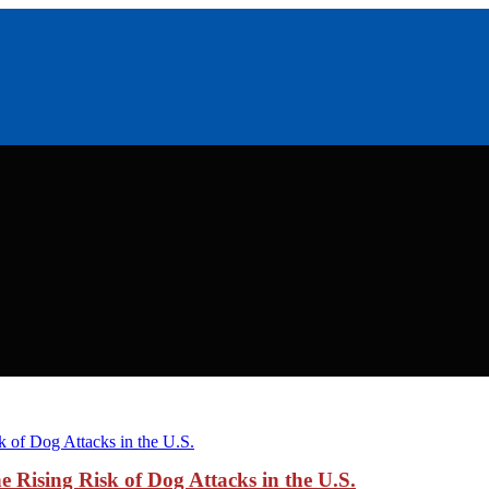
Rising Risk of Dog Attacks in the U.S.