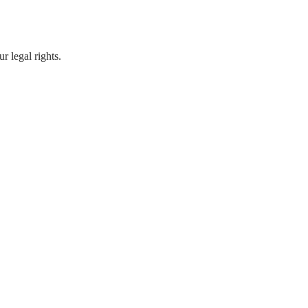
r legal rights.