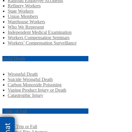
Railroad Employee Accidents
Refinery Workers
State Workers
Union Members
Warehouse Workers
Who We Represent
Independent Medical Examination
Workers Compensation Seminars
Workers’ Compensation Surveillance
ongful Death
Wrongful Death
Suicide Wrongful Death
Carbon Monoxide Poisoning
Vaping Product Injury or Death
Catastrophic Injury
ip, Trip, or Fall
Slip Trip or Fall
Animal Bite Attorney