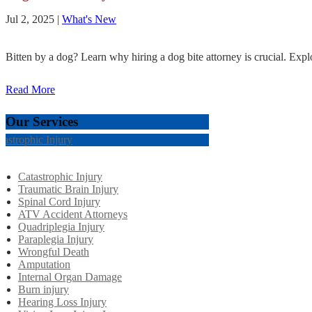
Jul 2, 2025
|
What's New
Bitten by a dog? Learn why hiring a dog bite attorney is crucial. Explo
Read More
Our Services
tastrophic Injury
Catastrophic Injury
Traumatic Brain Injury
Spinal Cord Injury
ATV Accident Attorneys
Quadriplegia Injury
Paraplegia Injury
Wrongful Death
Amputation
Internal Organ Damage
Burn injury
Hearing Loss Injury