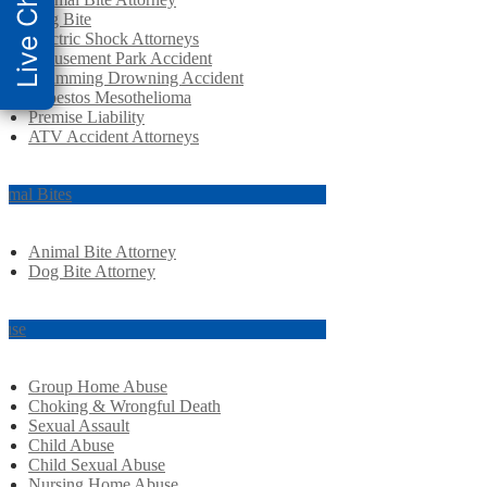
Live Chat
Dog Bite
Electric Shock Attorneys
Amusement Park Accident
Swimming Drowning Accident
Asbestos Mesothelioma
Premise Liability
ATV Accident Attorneys
imal Bites
Animal Bite Attorney
Dog Bite Attorney
use
Group Home Abuse
Choking & Wrongful Death
Sexual Assault
Child Abuse
Child Sexual Abuse
Nursing Home Abuse