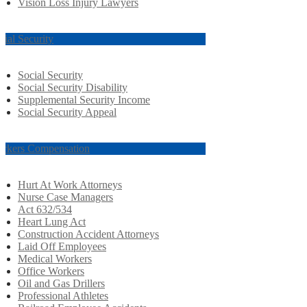
Vision Loss Injury Lawyers
cial Security
Social Security
Social Security Disability
Supplemental Security Income
Social Security Appeal
rkers Compensation
Hurt At Work Attorneys
Nurse Case Managers
Act 632/534
Heart Lung Act
Construction Accident Attorneys
Laid Off Employees
Medical Workers
Office Workers
Oil and Gas Drillers
Professional Athletes