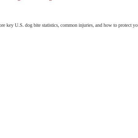
re key U.S. dog bite statistics, common injuries, and how to protect you