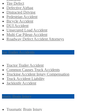
Tire Defect
Defective Airbag
Distracted Driving
Pedestrian Accident
Bicycle Accident
DUI Accident
Unsecured Load Accident
Multi Car Pileup Accident
Roadway Defect Accident Attorneys
actor Trailer Accidents
Tractor Trailer Accident
Common Causes Truck Accidents
Trucking Accident Injury Compensation
Truck Accident Liability
Jackknife Accident
aumatic Brain Injury
Traumatic Brain Injury