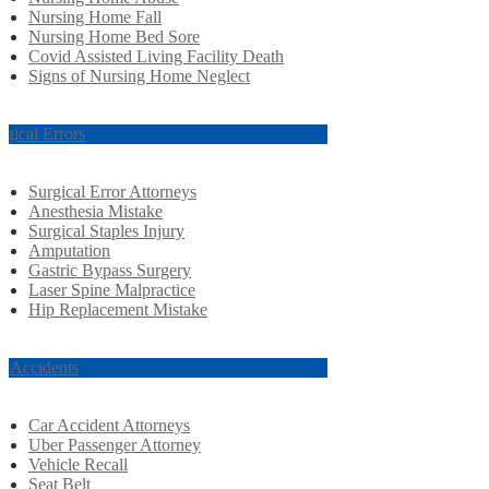
Nursing Home Fall
Nursing Home Bed Sore
Covid Assisted Living Facility Death
Signs of Nursing Home Neglect
rgical Errors
Surgical Error Attorneys
Anesthesia Mistake
Surgical Staples Injury
Amputation
Gastric Bypass Surgery
Laser Spine Malpractice
Hip Replacement Mistake
r Accidents
Car Accident Attorneys
Uber Passenger Attorney
Vehicle Recall
Seat Belt