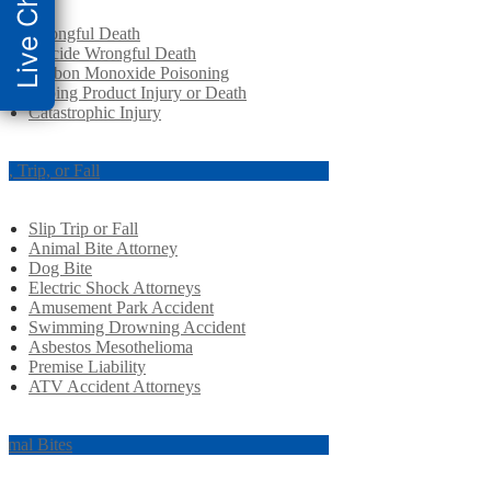
Live Chat
Wrongful Death
Suicide Wrongful Death
Carbon Monoxide Poisoning
Vaping Product Injury or Death
Catastrophic Injury
ip, Trip, or Fall
Slip Trip or Fall
Animal Bite Attorney
Dog Bite
Electric Shock Attorneys
Amusement Park Accident
Swimming Drowning Accident
Asbestos Mesothelioma
Premise Liability
ATV Accident Attorneys
imal Bites