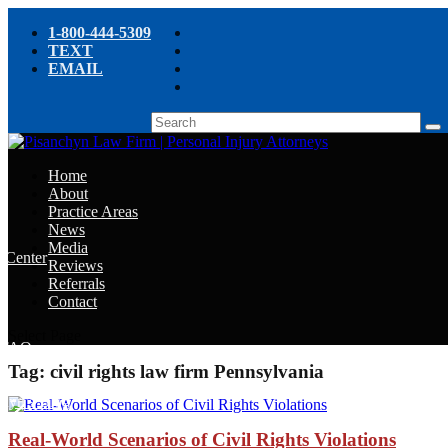
1-800-444-5309
TEXT
EMAIL
Home
About
Practice Areas
News
Media
e Center
Reviews
Referrals
e
Contact
e
Select Page
y FAQ
Tag:
civil rights law firm Pennsylvania
chyn’s Blog
ight
Real-World Scenarios of Civil Rights Violations