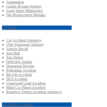
Amputation
Gastric Bypass Surgery
Laser Spine Malpractice
Hip Replacement Mistake
r Accidents
Car Accident Attorneys
Uber Passenger Attorney
Vehicle Recall
Seat Belt
Tire Defect
Defective Airbag
Distracted Driving
Pedestrian Accident
Bicycle Accident
DUI Accident
Unsecured Load Accident
Multi Car Pileup Accident
Roadway Defect Accident Attorneys
actor Trailer Accidents