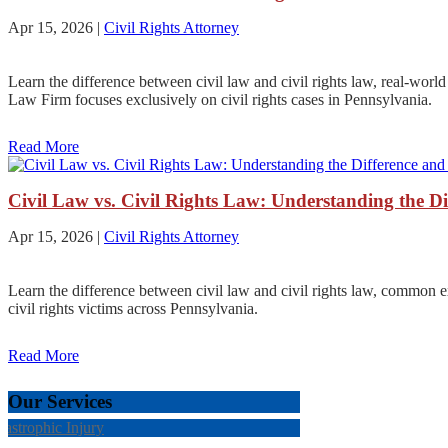
Apr 15, 2026
|
Civil Rights Attorney
Learn the difference between civil law and civil rights law, real-worl
Law Firm focuses exclusively on civil rights cases in Pennsylvania.
Read More
Civil Law vs. Civil Rights Law: Understanding the D
Apr 15, 2026
|
Civil Rights Attorney
Learn the difference between civil law and civil rights law, common 
civil rights victims across Pennsylvania.
Read More
Our Services
tastrophic Injury