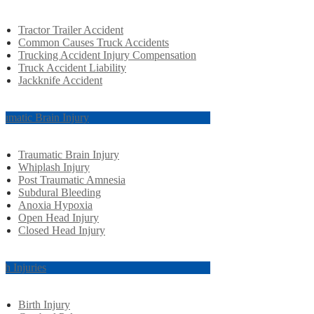
Tractor Trailer Accident
Common Causes Truck Accidents
Trucking Accident Injury Compensation
Truck Accident Liability
Jackknife Accident
aumatic Brain Injury
Traumatic Brain Injury
Whiplash Injury
Post Traumatic Amnesia
Subdural Bleeding
Anoxia Hypoxia
Open Head Injury
Closed Head Injury
rth Injuries
Birth Injury