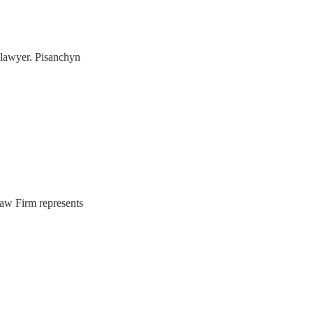
s lawyer. Pisanchyn
Law Firm represents