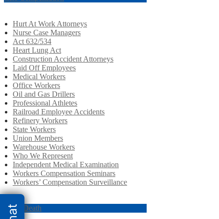
Hurt At Work Attorneys
Nurse Case Managers
Act 632/534
Heart Lung Act
Construction Accident Attorneys
Laid Off Employees
Medical Workers
Office Workers
Oil and Gas Drillers
Professional Athletes
Railroad Employee Accidents
Refinery Workers
State Workers
Union Members
Warehouse Workers
Who We Represent
Independent Medical Examination
Workers Compensation Seminars
Workers’ Compensation Surveillance
ongful Death