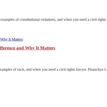
d examples of constitutional violations, and when you need a civil right
ifference and Why It Matters
examples of each, and when you need a civil rights lawyer. Pisanchyn 