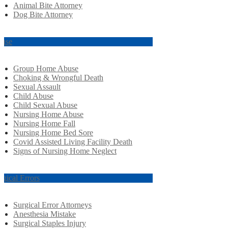
Animal Bite Attorney
Dog Bite Attorney
use
Group Home Abuse
Choking & Wrongful Death
Sexual Assault
Child Abuse
Child Sexual Abuse
Nursing Home Abuse
Nursing Home Fall
Nursing Home Bed Sore
Covid Assisted Living Facility Death
Signs of Nursing Home Neglect
rgical Errors
Surgical Error Attorneys
Anesthesia Mistake
Surgical Staples Injury