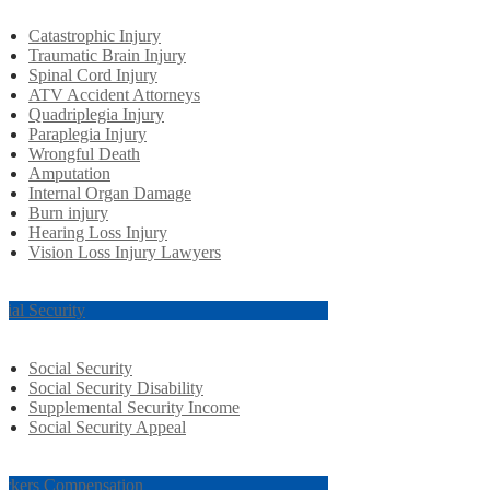
Catastrophic Injury
Traumatic Brain Injury
Spinal Cord Injury
ATV Accident Attorneys
Quadriplegia Injury
Paraplegia Injury
Wrongful Death
Amputation
Internal Organ Damage
Burn injury
Hearing Loss Injury
Vision Loss Injury Lawyers
cial Security
Social Security
Social Security Disability
Supplemental Security Income
Social Security Appeal
rkers Compensation