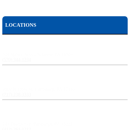
LOCATIONS
Scranton, PA:
524 Spruce Street, Scranton PA 18503
(570) 344-1234
Harrisburg, PA:
3609 N Front St, Harrisburg, PA 17110
(717) 238-3333
Pittsburgh, PA:
241 Fourth Ave, Pittsburgh, PA 15222
(412) 261-1212