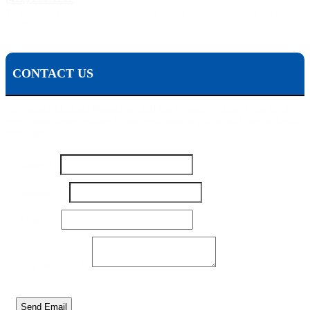
The Pisanchyn Law Firm will also meet you in any city, town, or state should they decide to
accept your case.
CONTACT US
To contact Michael Pisanchyn and the Pisanchyn Law Firm for a
free consultation, please fill out this form or call us toll free at 1-800-
444-5309
Number
Name
*
Name
Your
Number
*
Email
*
Your Message
*
Send Email