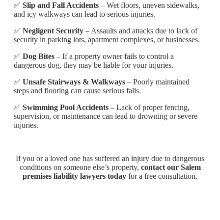
✅
Slip and Fall Accidents
– Wet floors, uneven sidewalks,
and icy walkways can lead to serious injuries.
✅
Negligent Security
– Assaults and attacks due to lack of
security in parking lots, apartment complexes, or businesses.
✅
Dog Bites
– If a property owner fails to control a
dangerous dog, they may be liable for your injuries.
✅
Unsafe Stairways & Walkways
– Poorly maintained
steps and flooring can cause serious falls.
✅
Swimming Pool Accidents
– Lack of proper fencing,
supervision, or maintenance can lead to drowning or severe
injuries.
If you or a loved one has suffered an injury due to dangerous
conditions on someone else’s property,
contact our Salem
premises liability lawyers today
for a free consultation.