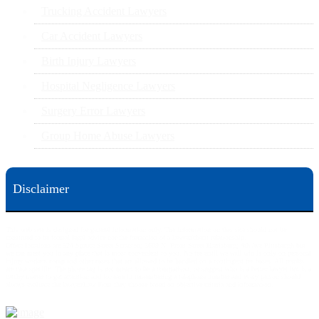
Trucking Accident Lawyers
Car Accident Lawyers
Birth Injury Lawyers
Hospital Negligence Lawyers
Surgery Error Lawyers
Group Home Abuse Lawyers
Disclaimer
This web site is designed for general information only. The information on this site should not be
construed to be formal legal advice nor the formation of a lawyer/client relationship.
Office locations are 524 Spruce Street Scranton; 3609 N. Front Street Harrisburg; 4th Ave Pittsburgh but
we can meet you in any place that is most convenient to you. No fee until we will win is only on personal
injury workers comp and other cases that are allowed to be handled on a contingent fee bases. All results
are case specific. The phone tag is not meant to be a comparison, or suggest who is a better lawyer but is a
catchy matter to get attention and for ease in remembering a telephone number and every person should
always evaluate the lawyer/Law Firm they choose based on objective criteria and information.