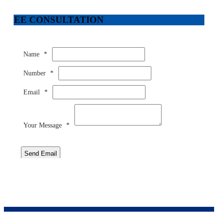
FREE CONSULTATION
Name
*
Number
*
Email
*
Your Message
*
Send Email