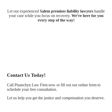
Let our experienced
Salem premises liability lawyers
handle
your case while you focus on recovery.
We’re here for you
every step of the way!
Contact Us Today!
Call Pisanchyn Law Firm now or fill out our online form to
schedule your free consultation.
Let us help you get the justice and compensation you deserve.