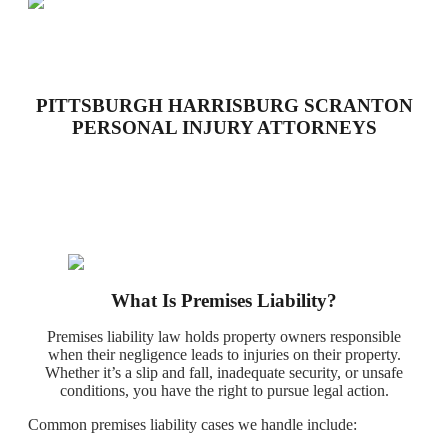
PITTSBURGH HARRISBURG SCRANTON
PERSONAL INJURY ATTORNEYS
What Is Premises Liability?
Premises liability law holds property owners responsible
when their negligence leads to injuries on their property.
Whether it’s a slip and fall, inadequate security, or unsafe
conditions, you have the right to pursue legal action.
Common premises liability cases we handle include: