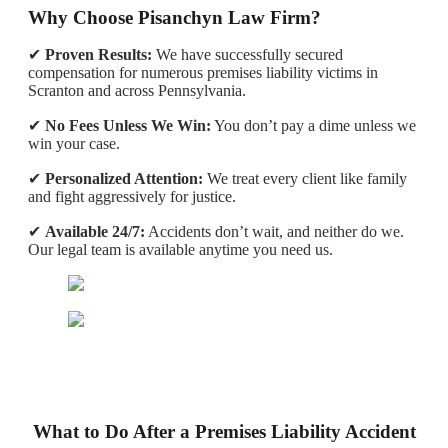
Why Choose Pisanchyn Law Firm?
✔
Proven Results:
We have successfully secured
compensation for numerous premises liability victims in
Scranton and across Pennsylvania.
✔
No Fees Unless We Win:
You don’t pay a dime unless we
win your case.
✔
Personalized Attention:
We treat every client like family
and fight aggressively for justice.
✔
Available 24/7:
Accidents don’t wait, and neither do we.
Our legal team is available anytime you need us.
What to Do After a Premises Liability Accident