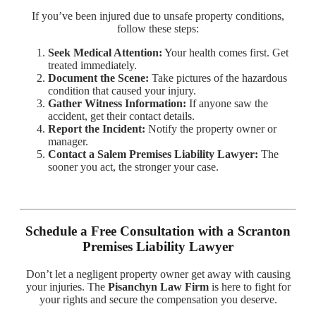
If you’ve been injured due to unsafe property conditions,
follow these steps:
Seek Medical Attention:
Your health comes first. Get
treated immediately.
Document the Scene:
Take pictures of the hazardous
condition that caused your injury.
Gather Witness Information:
If anyone saw the
accident, get their contact details.
Report the Incident:
Notify the property owner or
manager.
Contact a Salem Premises Liability Lawyer:
The
sooner you act, the stronger your case.
Schedule a Free Consultation with a Scranton
Premises Liability Lawyer
Don’t let a negligent property owner get away with causing
your injuries. The
Pisanchyn Law Firm
is here to fight for
your rights and secure the compensation you deserve.