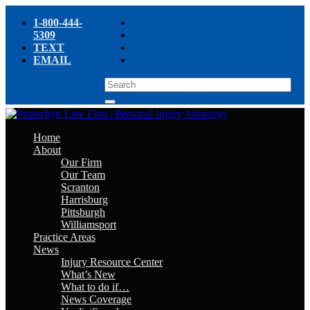
1-800-444-
5309
TEXT
EMAIL
Home
About
Our Firm
Our Team
Scranton
Harrisburg
Pittsburgh
Williamsport
Practice Areas
News
Injury Resource Center
What’s New
What to do if…
News Coverage