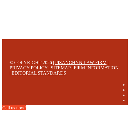
© COPYRIGHT 2026 |
PISANCHYN LAW FIRM
|
PRIVACY POLICY
|
SITEMAP
|
FIRM INFORMATION
|
EDITORIAL STANDARDS
Call us now!