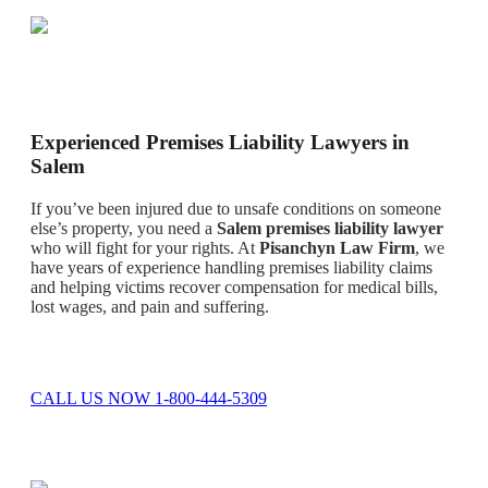
Experienced Premises Liability Lawyers in
Salem
If you’ve been injured due to unsafe conditions on someone
else’s property, you need a
Salem premises liability lawyer
who will fight for your rights. At
Pisanchyn Law Firm
, we
have years of experience handling premises liability claims
and helping victims recover compensation for medical bills,
lost wages, and pain and suffering.
CALL US NOW 1-800-444-5309