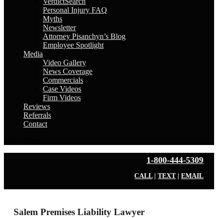
VerdictSearch
Personal Injury FAQ
Myths
Newsletter
Attorney Pisanchyn’s Blog
Employee Spotlight
Media
Video Gallery
News Coverage
Commercials
Case Videos
Firm Videos
Reviews
Referrals
Contact
Select Page
1-800-444-5309
CALL
|
TEXT
|
EMAIL
Salem Premises Liability Lawyer