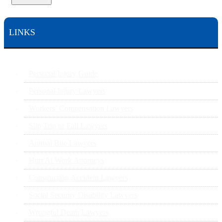
LINKS
Personal Injury Guide
Personal Injury Lawyers
Workers’ Compensation Lawyers
Slip Trip or Fall Lawyers
Animal Bite Lawyers
Hurt At Work Attorneys
Construction Accident Lawyers
Social Security Disability Lawyers
Wrongful Death Lawyers