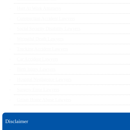
Hurt At Work Attorneys
Construction Accident Lawyers
Social Security Disability Lawyers
Wrongful Death Lawyers
Trucking Accident Lawyers
Car Accident Lawyers
Birth Injury Lawyers
Hospital Negligence Lawyers
Surgery Error Lawyers
Group Home Abuse Lawyers
Disclaimer