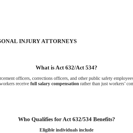
SONAL INJURY ATTORNEYS
What is Act 632/Act 534?
ement officers, corrections officers, and other public safety employees 
 workers receive
full salary compensation
rather than just workers’ co
Who Qualifies for Act 632/534 Benefits?
Eligible individuals include