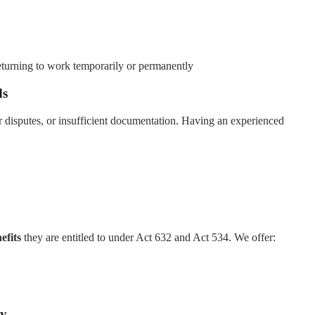
eturning to work temporarily or permanently
ds
 disputes, or insufficient documentation. Having an experienced
efits
they are entitled to under Act 632 and Act 534. We offer:
ay