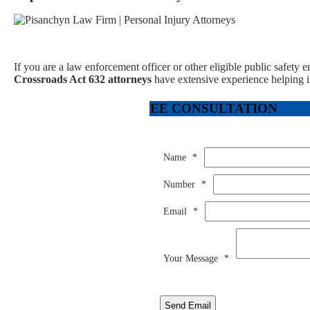
If you are a law enforcement officer or other eligible public safety 
Crossroads Act 632 attorneys
have extensive experience helping in
FREE CONSULTATION
Name
*
Number
*
Email
*
Your Message
*
Send Email