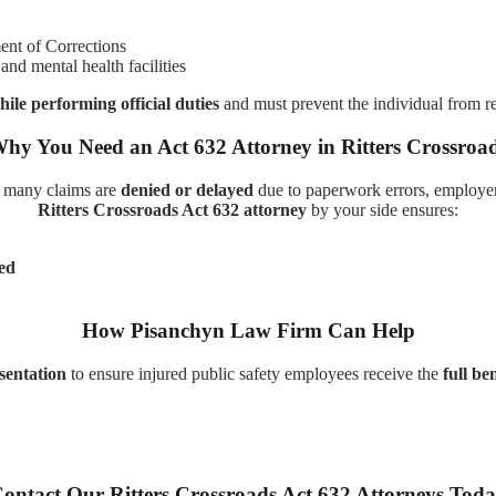
nt of Corrections
and mental health facilities
hile performing official duties
and must prevent the individual from r
hy You Need an Act 632 Attorney in Ritters Crossroa
 many claims are
denied or delayed
due to paperwork errors, employer
Ritters Crossroads Act 632 attorney
by your side ensures:
ted
How Pisanchyn Law Firm Can Help
esentation
to ensure injured public safety employees receive the
full ben
ontact Our Ritters Crossroads Act 632 Attorneys Tod