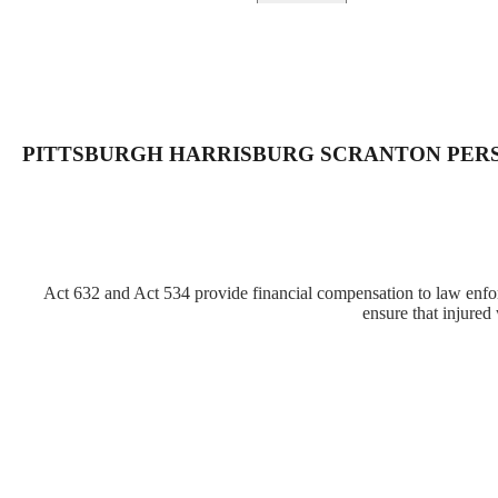
PITTSBURGH HARRISBURG SCRANTON PER
Act 632 and Act 534 provide financial compensation to law enforc
ensure that injured