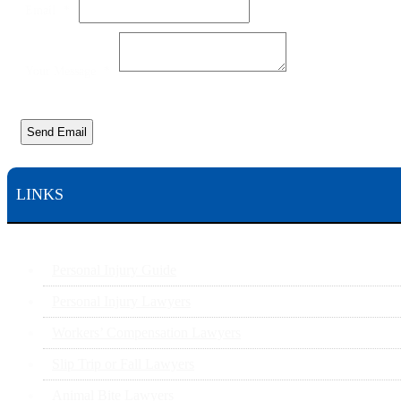
Email
*
Your Message
*
Send Email
LINKS
Personal Injury Guide
Personal Injury Lawyers
Workers’ Compensation Lawyers
Slip Trip or Fall Lawyers
Animal Bite Lawyers