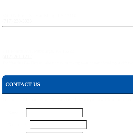
Harrisburg, PA:
3609 N Front St, Harrisburg, PA 17110
(717) 238-3333
Pittsburgh, PA:
241 Fourth Ave, Pittsburgh, PA 15222
(412) 261-1212
The Pisanchyn Law Firm will also meet you in any city, town, or state should they decide to 
CONTACT US
To contact Michael Pisanchyn and the Pisanchyn Law Firm for a free con
Name
*
Your
Number
*
Email
Name