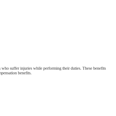
who suffer injuries while performing their duties. These benefits
mpensation benefits.