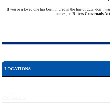
If you or a loved one has been injured in the line of duty, don’t wai
our expert
Ritters Crossroads Act
LOCATIONS
Scranton, PA:
524 Spruce Street, Scranton PA 18503
(570) 344-1234