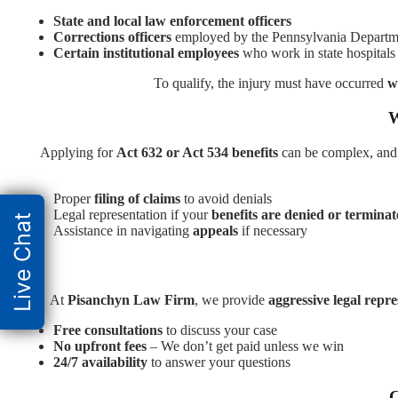
State and local law enforcement officers
Corrections officers
employed by the Pennsylvania Departme
Certain institutional employees
who work in state hospitals 
To qualify, the injury must have occurred
w
W
Applying for
Act 632 or Act 534 benefits
can be complex, and
Proper
filing of claims
to avoid denials
Legal representation if your
benefits are denied or termina
Live Chat
Assistance in navigating
appeals
if necessary
At
Pisanchyn Law Firm
, we provide
aggressive legal repr
Free consultations
to discuss your case
No upfront fees
– We don’t get paid unless we win
24/7 availability
to answer your questions
C