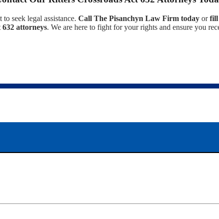
t to seek legal assistance.
Call The Pisanchyn Law Firm today
or
fi
 632 attorneys
. We are here to fight for your rights and ensure you r