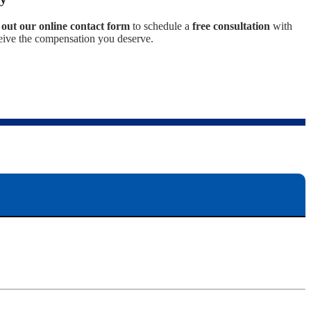
ll out our online contact form
to schedule a
free consultation
with
eceive the compensation you deserve.