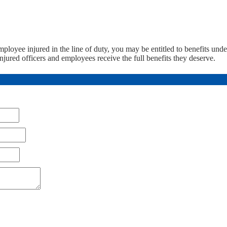
employee injured in the line of duty, you may be entitled to benefits und
jured officers and employees receive the full benefits they deserve.