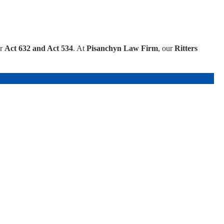
er
Act 632 and Act 534
. At
Pisanchyn Law Firm
, our
Ritters