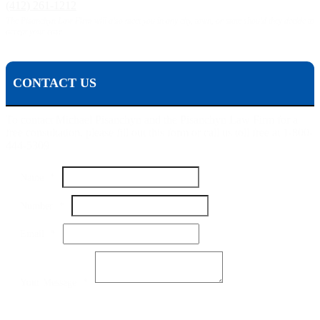
(412) 261-1212
The Pisanchyn Law Firm will also meet you in any city, town, or state should they decide to
accept your case.
CONTACT US
To contact Michael Pisanchyn and the Pisanchyn Law Firm for a
free consultation, please fill out this form or call us toll free at 1-800-
444-5309
Name
Name
*
Message
Your
Number
*
Email
*
Your Message
*