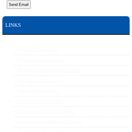
Send Email
LINKS
Personal Injury Guide
Personal Injury Lawyers
Workers’ Compensation Lawyers
Slip Trip or Fall Lawyers
Animal Bite Lawyers
Hurt At Work Attorneys
Construction Accident Lawyers
Social Security Disability Lawyers