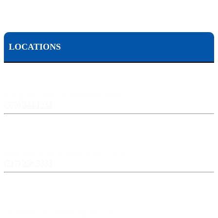
LOCATIONS
Scranton, PA:
524 Spruce Street, Scranton PA 18503
(570) 344-1234
Harrisburg, PA:
3609 N Front St, Harrisburg, PA 17110
(717) 238-3333
Pittsburgh, PA:
241 Fourth Ave, Pittsburgh, PA 15222