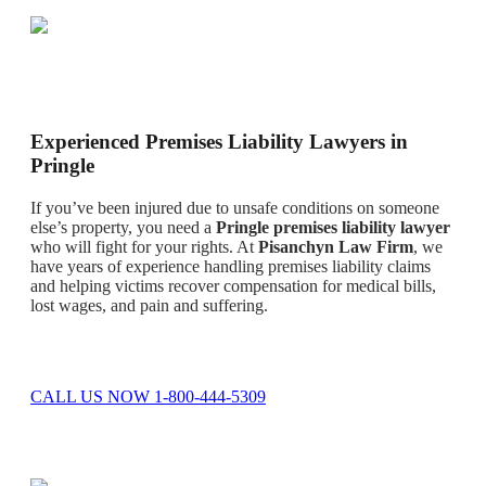
Experienced Premises Liability Lawyers in
Pringle
If you’ve been injured due to unsafe conditions on someone
else’s property, you need a
Pringle premises liability lawyer
who will fight for your rights. At
Pisanchyn Law Firm
, we
have years of experience handling premises liability claims
and helping victims recover compensation for medical bills,
lost wages, and pain and suffering.
CALL US NOW 1-800-444-5309