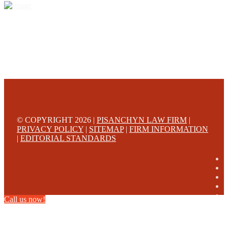
© COPYRIGHT 2026 |
PISANCHYN LAW FIRM
|
PRIVACY POLICY
|
SITEMAP
|
FIRM INFORMATION
|
EDITORIAL STANDARDS
Call us now!