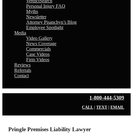
VerdictSearch
Personal Injury FAQ
Myths
Newsletter
Attorney Pisanchyn’s Blog
Employee Spotlight
Media
Video Gallery
News Coverage
Commercials
Case Videos
Firm Videos
Reviews
Referrals
Contact
Select Page
1-800-444-5309
CALL
|
TEXT
|
EMAIL
Pringle Premises Liability Lawyer