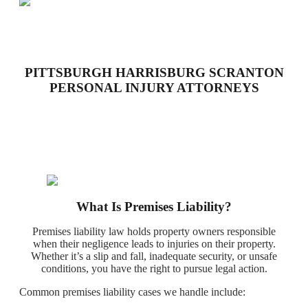
PITTSBURGH HARRISBURG SCRANTON
PERSONAL INJURY ATTORNEYS
What Is Premises Liability?
Premises liability law holds property owners responsible
when their negligence leads to injuries on their property.
Whether it’s a slip and fall, inadequate security, or unsafe
conditions, you have the right to pursue legal action.
Common premises liability cases we handle include: