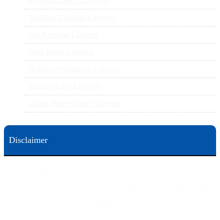
Wrongful Death Lawyers
Trucking Accident Lawyers
Car Accident Lawyers
Birth Injury Lawyers
Hospital Negligence Lawyers
Surgery Error Lawyers
Group Home Abuse Lawyers
Disclaimer
This web site is designed for general information only. The information on this site should not be
construed to be formal legal advice nor the formation of a lawyer/client relationship.
Office locations are 524 Spruce Street Scranton; 3609 N. Front Street Harrisburg; 4th Ave Pittsburgh but
we can meet you in any place that is most convenient to you. No fee until we will win is only on personal
injury workers comp and other cases that are allowed to be handled on a contingent fee bases. All results
are case specific. The phone tag is not meant to be a comparison, or suggest who is a better lawyer but is a
catchy matter to get attention and for ease in remembering a telephone number and every person should
always evaluate the lawyer/Law Firm they choose based on objective criteria and information.