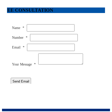
FREE CONSULTATION
Name
*
Number
*
Email
*
Your Message
*
Send Email