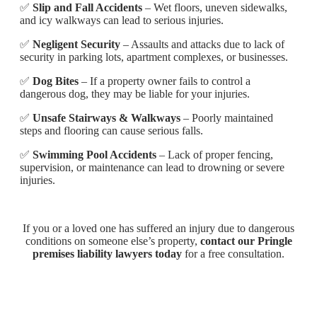
✅
Slip and Fall Accidents
– Wet floors, uneven sidewalks,
and icy walkways can lead to serious injuries.
✅
Negligent Security
– Assaults and attacks due to lack of
security in parking lots, apartment complexes, or businesses.
✅
Dog Bites
– If a property owner fails to control a
dangerous dog, they may be liable for your injuries.
✅
Unsafe Stairways & Walkways
– Poorly maintained
steps and flooring can cause serious falls.
✅
Swimming Pool Accidents
– Lack of proper fencing,
supervision, or maintenance can lead to drowning or severe
injuries.
If you or a loved one has suffered an injury due to dangerous
conditions on someone else’s property,
contact our Pringle
premises liability lawyers today
for a free consultation.