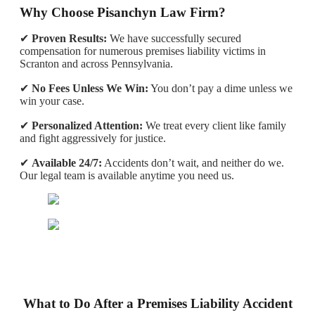
Why Choose Pisanchyn Law Firm?
✔
Proven Results:
We have successfully secured
compensation for numerous premises liability victims in
Scranton and across Pennsylvania.
✔
No Fees Unless We Win:
You don’t pay a dime unless we
win your case.
✔
Personalized Attention:
We treat every client like family
and fight aggressively for justice.
✔
Available 24/7:
Accidents don’t wait, and neither do we.
Our legal team is available anytime you need us.
What to Do After a Premises Liability Accident