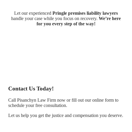
Let our experienced
Pringle premises liability lawyers
handle your case while you focus on recovery.
We’re here
for you every step of the way!
Contact Us Today!
Call Pisanchyn Law Firm now or fill out our online form to
schedule your free consultation.
Let us help you get the justice and compensation you deserve.