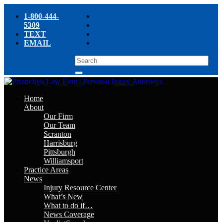
1-800-444-
5309
TEXT
EMAIL
Home
About
Our Firm
Our Team
Scranton
Harrisburg
Pittsburgh
Williamsport
Practice Areas
News
Injury Resource Center
What’s New
What to do if…
News Coverage