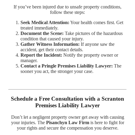
If you’ve been injured due to unsafe property conditions,
follow these steps:
Seek Medical Attention:
Your health comes first. Get
treated immediately.
Document the Scene:
Take pictures of the hazardous
condition that caused your injury.
Gather Witness Information:
If anyone saw the
accident, get their contact details.
Report the Incident:
Notify the property owner or
manager.
Contact a Pringle Premises Liability Lawyer:
The
sooner you act, the stronger your case.
Schedule a Free Consultation with a Scranton
Premises Liability Lawyer
Don’t let a negligent property owner get away with causing
your injuries. The
Pisanchyn Law Firm
is here to fight for
your rights and secure the compensation you deserve.