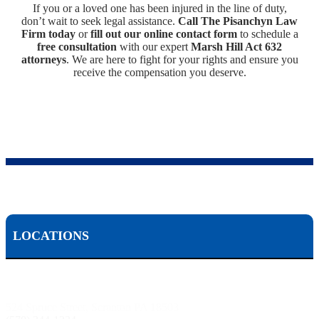
If you or a loved one has been injured in the line of duty,
don’t wait to seek legal assistance.
Call The Pisanchyn Law
Firm today
or
fill out our online contact form
to schedule a
free consultation
with our expert
Marsh Hill Act 632
attorneys
. We are here to fight for your rights and ensure you
receive the compensation you deserve.
LOCATIONS
Scranton, PA:
524 Spruce Street, Scranton PA 18503