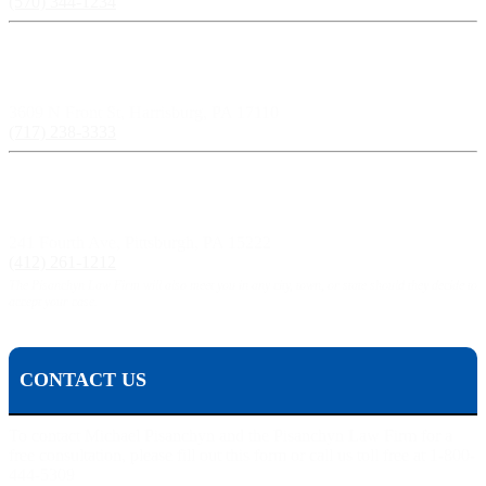
(570) 344-1234
Harrisburg, PA:
3609 N Front St, Harrisburg, PA 17110
(717) 238-3333
Pittsburgh, PA:
241 Fourth Ave, Pittsburgh, PA 15222
(412) 261-1212
The Pisanchyn Law Firm will also meet you in any city, town, or state should they decide to
accept your case.
CONTACT US
To contact Michael Pisanchyn and the Pisanchyn Law Firm for a
free consultation, please fill out this form or call us toll free at 1-800-
444-5309