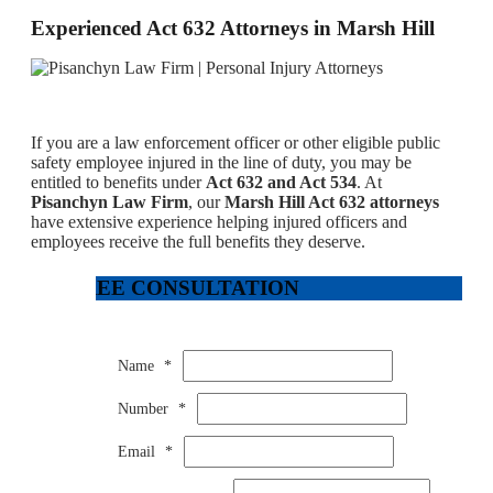
Experienced Act 632 Attorneys in Marsh Hill
If you are a law enforcement officer or other eligible public
safety employee injured in the line of duty, you may be
entitled to benefits under
Act 632 and Act 534
. At
Pisanchyn Law Firm
, our
Marsh Hill Act 632 attorneys
have extensive experience helping injured officers and
employees receive the full benefits they deserve.
FREE CONSULTATION
Name
*
Number
*
Email
*