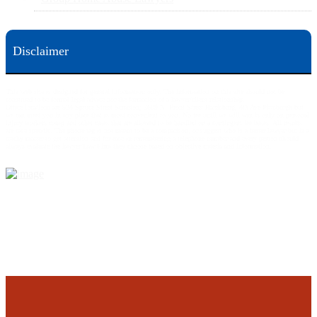
Disclaimer
This web site is designed for general information only. The information on this site should not be
construed to be formal legal advice nor the formation of a lawyer/client relationship.
Office locations are 524 Spruce Street Scranton; 3609 N. Front Street Harrisburg; 4th Ave Pittsburgh but
we can meet you in any place that is most convenient to you. No fee until we will win is only on personal
injury workers comp and other cases that are allowed to be handled on a contingent fee bases. All results
are case specific. The phone tag is not meant to be a comparison, or suggest who is a better lawyer but is a
catchy matter to get attention and for ease in remembering a telephone number and every person should
always evaluate the lawyer/Law Firm they choose based on objective criteria and information.