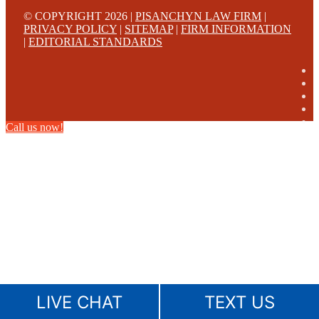
© COPYRIGHT 2026 |
PISANCHYN LAW FIRM
|
PRIVACY POLICY
|
SITEMAP
|
FIRM INFORMATION
|
EDITORIAL STANDARDS
Call us now!
LIVE CHAT
TEXT US