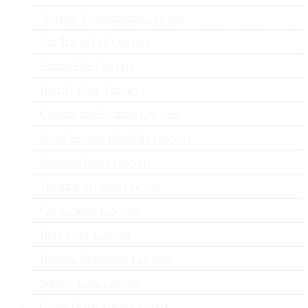
Workers’ Compensation Lawyers
Slip Trip or Fall Lawyers
Animal Bite Lawyers
Hurt At Work Attorneys
Construction Accident Lawyers
Social Security Disability Lawyers
Wrongful Death Lawyers
Trucking Accident Lawyers
Car Accident Lawyers
Birth Injury Lawyers
Hospital Negligence Lawyers
Surgery Error Lawyers
Group Home Abuse Lawyers