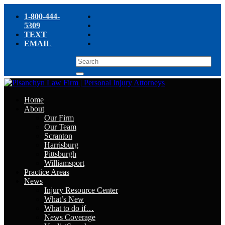
1-800-444-
5309
TEXT
EMAIL
Home
About
Our Firm
Our Team
Scranton
Harrisburg
Pittsburgh
Williamsport
Practice Areas
News
Injury Resource Center
What’s New
What to do if…
News Coverage