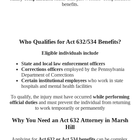
benefits.
Who Qualifies for Act 632/534 Benefits?
Eligible individuals include
State and local law enforcement officers
Corrections officers
employed by the Pennsylvania
Department of Corrections
Certain institutional employees
who work in state
hospitals and mental health facilities
To qualify, the injury must have occurred
while performing
official duties
and must prevent the individual from returning
to work temporarily or permanently
Why You Need an Act 632 Attorney in Marsh
Hill
Applying for
Act 632 or Act 534 benefits
can be complex,