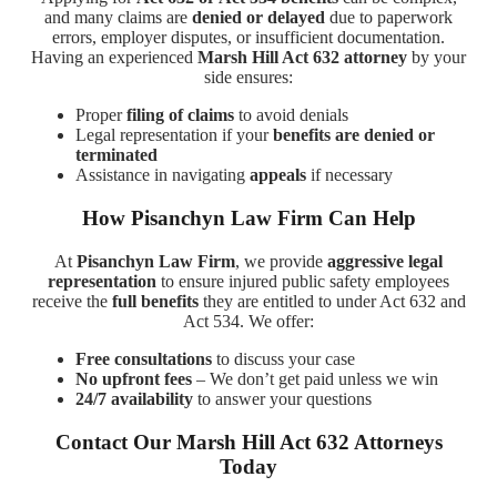
and many claims are
denied or delayed
due to paperwork
errors, employer disputes, or insufficient documentation.
Having an experienced
Marsh Hill Act 632 attorney
by your
side ensures:
Proper
filing of claims
to avoid denials
Legal representation if your
benefits are denied or
terminated
Assistance in navigating
appeals
if necessary
How Pisanchyn Law Firm Can Help
At
Pisanchyn Law Firm
, we provide
aggressive legal
representation
to ensure injured public safety employees
receive the
full benefits
they are entitled to under Act 632 and
Act 534. We offer:
Free consultations
to discuss your case
No upfront fees
– We don’t get paid unless we win
24/7 availability
to answer your questions
Contact Our Marsh Hill Act 632 Attorneys
Today