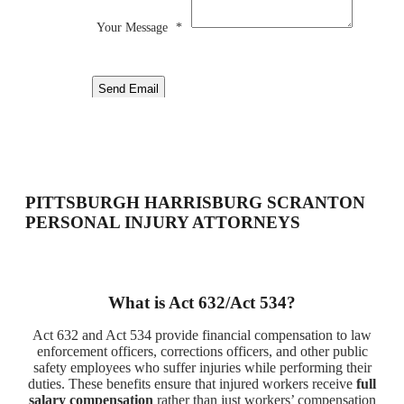
Your Message
*
Send Email
PITTSBURGH HARRISBURG SCRANTON
PERSONAL INJURY ATTORNEYS
What is Act 632/Act 534?
Act 632 and Act 534 provide financial compensation to law
enforcement officers, corrections officers, and other public
safety employees who suffer injuries while performing their
duties. These benefits ensure that injured workers receive
full
salary compensation
rather than just workers’ compensation