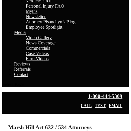
VerdictSearch
Personal Injury FAQ
Myths
Newsletter
Attorney Pisanchyn’s Blog
Employee Spotlight
Media
Video Gallery
News Coverage
Commercials
Case Videos
Firm Videos
Reviews
Referrals
Contact
Select Page
1-800-444-5309
CALL
|
TEXT
|
EMAIL
Marsh Hill Act 632 / 534 Attorneys