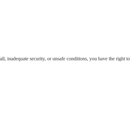
all, inadequate security, or unsafe conditions, you have the right to