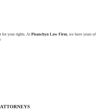
 for your rights. At
Pisanchyn Law Firm
, we have years of
.
 ATTORNEYS