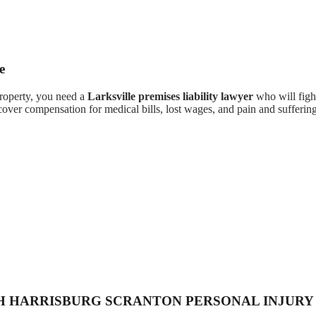
e
property, you need a
Larksville premises liability lawyer
who will fight
cover compensation for medical bills, lost wages, and pain and suffering
H HARRISBURG SCRANTON PERSONAL INJURY