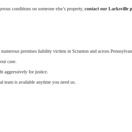
ngerous conditions on someone else’s property,
contact our Larksville p
numerous premises liability victims in Scranton and across Pennsylvan
our case.
ht aggressively for justice.
al team is available anytime you need us.