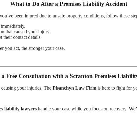
What to Do After a Premises Liability Accident
 you’ve been injured due to unsafe property conditions, follow these ste
d immediately.
on that caused your injury.
 their contact details.
r you act, the stronger your case.
 a Free Consultation with a Scranton Premises Liabili
 causing your injuries. The
Pisanchyn Law Firm
is here to fight for 
s liability lawyers
handle your case while you focus on recovery.
We’r