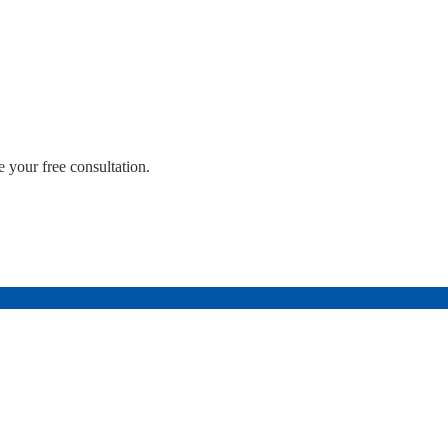
 your free consultation.