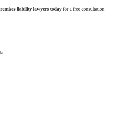
remises liability lawyers today
for a free consultation.
ia.