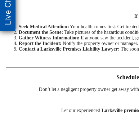
Live Chat
If
Seek Medical Attention:
Your health comes first. Get treate
Document the Scene:
Take pictures of the hazardous conditi
Gather Witness Information:
If anyone saw the accident, get
Report the Incident:
Notify the property owner or manager.
Contact a Larksville Premises Liability Lawyer:
The soone
Schedule
Don’t let a negligent property owner get away with
Let our experienced
Larksville premise