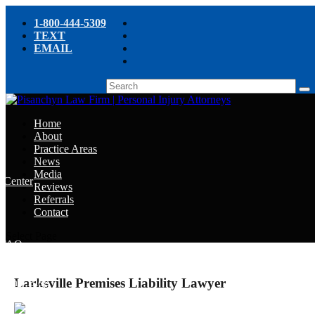
1-800-444-5309
TEXT
EMAIL
Home
About
Practice Areas
News
Media
e Center
Reviews
Referrals
e
Contact
e
Select Page
y FAQ
Larksville Premises Liability Lawyer
chyn’s Blog
ight