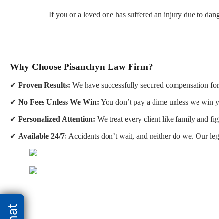
If you or a loved one has suffered an injury due to da
Why Choose Pisanchyn Law Firm?
✔
Proven Results:
We have successfully secured compensation for 
✔
No Fees Unless We Win:
You don’t pay a dime unless we win y
✔
Personalized Attention:
We treat every client like family and fig
✔
Available 24/7:
Accidents don’t wait, and neither do we. Our leg