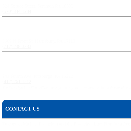
524 Spruce Street, Scranton PA 18503
(570) 344-1234
Harrisburg, PA:
3609 N Front St, Harrisburg, PA 17110
(717) 238-3333
Pittsburgh, PA:
241 Fourth Ave, Pittsburgh, PA 15222
(412) 261-1212
The Pisanchyn Law Firm will also meet you in any city, town, or state should they decide to 
CONTACT US
To contact Michael Pisanchyn and the Pisanchyn Law Firm for a free con