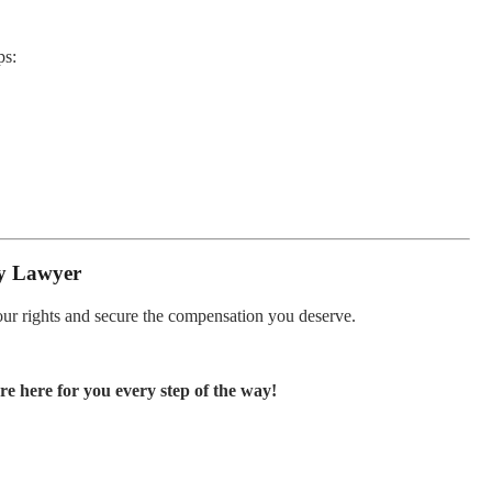
ps:
ty Lawyer
your rights and secure the compensation you deserve.
e here for you every step of the way!