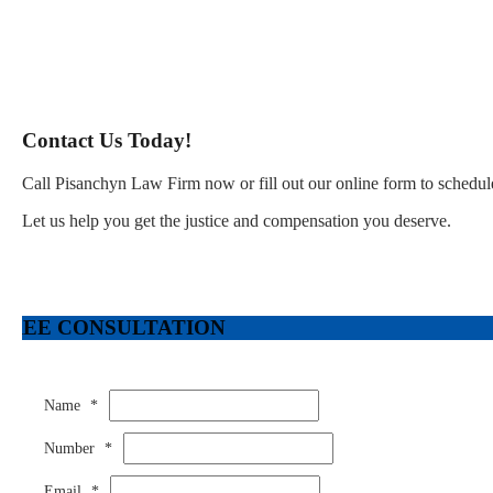
Contact Us Today!
Call Pisanchyn Law Firm now or fill out our online form to schedule
Let us help you get the justice and compensation you deserve.
FREE CONSULTATION
Name
*
Number
*
Email
*