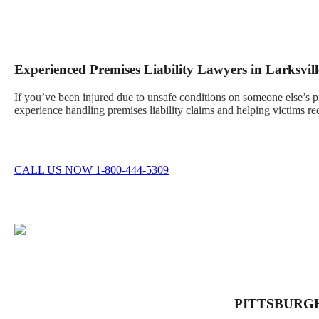
Experienced Premises Liability Lawyers in Larksvill
If you’ve been injured due to unsafe conditions on someone else’s 
experience handling premises liability claims and helping victims re
CALL US NOW 1-800-444-5309
PITTSBURG