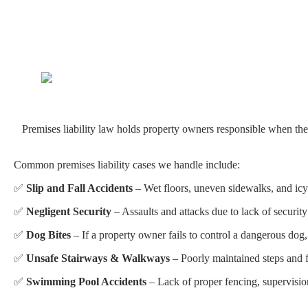
Premises liability law holds property owners responsible when their 
Common premises liability cases we handle include:
✅
Slip and Fall Accidents
– Wet floors, uneven sidewalks, and icy 
✅
Negligent Security
– Assaults and attacks due to lack of security
✅
Dog Bites
– If a property owner fails to control a dangerous dog, 
✅
Unsafe Stairways & Walkways
– Poorly maintained steps and fl
✅
Swimming Pool Accidents
– Lack of proper fencing, supervision