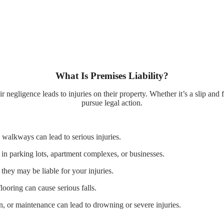
What Is Premises Liability?
negligence leads to injuries on their property. Whether it’s a slip and f
pursue legal action.
walkways can lead to serious injuries.
 in parking lots, apartment complexes, or businesses.
they may be liable for your injuries.
ooring can cause serious falls.
, or maintenance can lead to drowning or severe injuries.