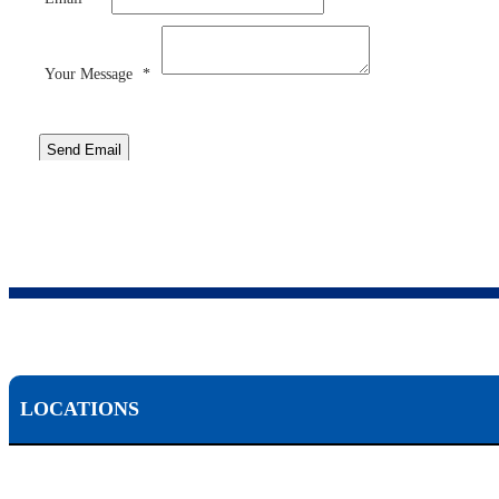
Your Message
*
Send Email
LOCATIONS
Scranton, PA: