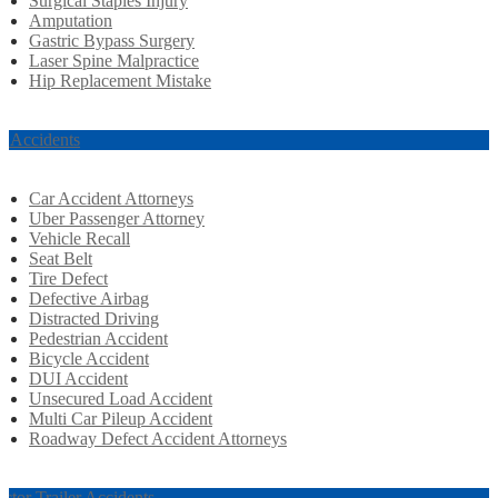
Surgical Staples Injury
Amputation
Gastric Bypass Surgery
Laser Spine Malpractice
Hip Replacement Mistake
r Accidents
Car Accident Attorneys
Uber Passenger Attorney
Vehicle Recall
Seat Belt
Tire Defect
Defective Airbag
Distracted Driving
Pedestrian Accident
Bicycle Accident
DUI Accident
Unsecured Load Accident
Multi Car Pileup Accident
Roadway Defect Accident Attorneys
actor Trailer Accidents