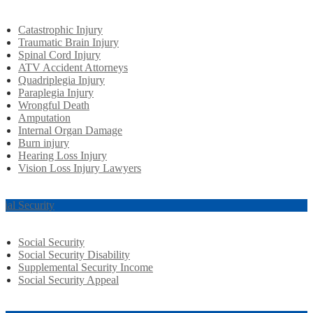
Catastrophic Injury
Traumatic Brain Injury
Spinal Cord Injury
ATV Accident Attorneys
Quadriplegia Injury
Paraplegia Injury
Wrongful Death
Amputation
Internal Organ Damage
Burn injury
Hearing Loss Injury
Vision Loss Injury Lawyers
cial Security
Social Security
Social Security Disability
Supplemental Security Income
Social Security Appeal