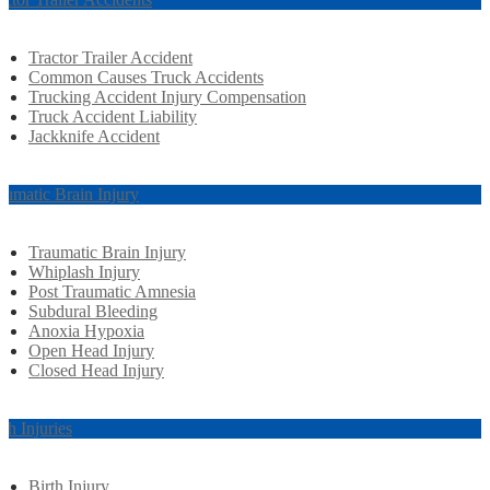
Tractor Trailer Accident
Common Causes Truck Accidents
Trucking Accident Injury Compensation
Truck Accident Liability
Jackknife Accident
aumatic Brain Injury
Traumatic Brain Injury
Whiplash Injury
Post Traumatic Amnesia
Subdural Bleeding
Anoxia Hypoxia
Open Head Injury
Closed Head Injury
rth Injuries
Birth Injury