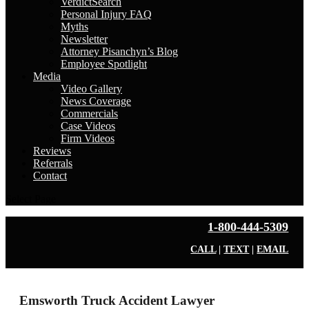
VerdictSearch
Personal Injury FAQ
Myths
Newsletter
Attorney Pisanchyn’s Blog
Employee Spotlight
Media
Video Gallery
News Coverage
Commercials
Case Videos
Firm Videos
Reviews
Referrals
Contact
Select Page
1-800-444-5309
CALL
|
TEXT
|
EMAIL
Emsworth Truck Accident Lawyer