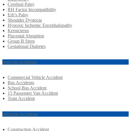
Cerebral Palsy
RH Factor Incompatibility
Erb’s Palsy
Shoulder Dystocia
Hypoxic Ischemic Encephalopathy
Kernicterus
Placental Abruption
Group B Strep
Gestational Diabetes
mmercial Accidents
Commercial Vehicle Accident
Bus Accidents
School Bus Accident
15 Passenger Van Accident
Train Accident
nstruction Accidents
Construction Accident