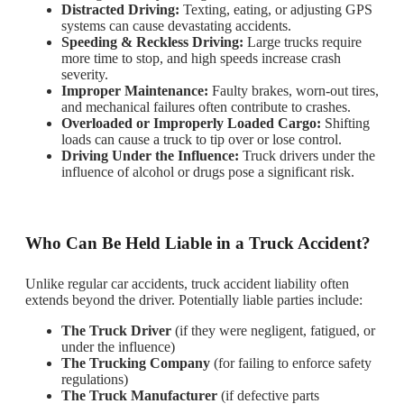
Distracted Driving:
Texting, eating, or adjusting GPS
systems can cause devastating accidents.
Speeding & Reckless Driving:
Large trucks require
more time to stop, and high speeds increase crash
severity.
Improper Maintenance:
Faulty brakes, worn-out tires,
and mechanical failures often contribute to crashes.
Overloaded or Improperly Loaded Cargo:
Shifting
loads can cause a truck to tip over or lose control.
Driving Under the Influence:
Truck drivers under the
influence of alcohol or drugs pose a significant risk.
Who Can Be Held Liable in a Truck Accident?
Unlike regular car accidents, truck accident liability often
extends beyond the driver. Potentially liable parties include:
The Truck Driver
(if they were negligent, fatigued, or
under the influence)
The Trucking Company
(for failing to enforce safety
regulations)
The Truck Manufacturer
(if defective parts