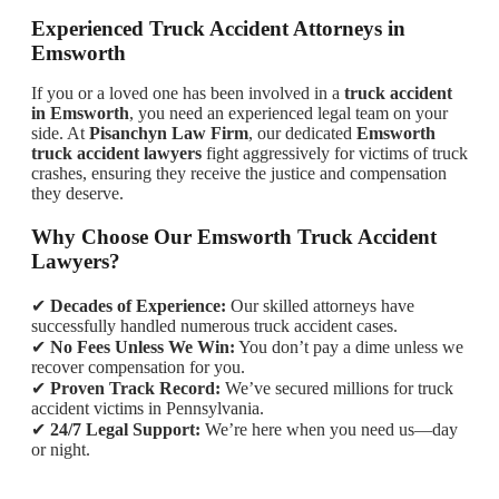
Experienced Truck Accident Attorneys in
Emsworth
If you or a loved one has been involved in a
truck accident
in Emsworth
, you need an experienced legal team on your
side. At
Pisanchyn Law Firm
, our dedicated
Emsworth
truck accident lawyers
fight aggressively for victims of truck
crashes, ensuring they receive the justice and compensation
they deserve.
Why Choose Our Emsworth Truck Accident
Lawyers?
✔
Decades of Experience:
Our skilled attorneys have
successfully handled numerous truck accident cases.
✔
No Fees Unless We Win:
You don’t pay a dime unless we
recover compensation for you.
✔
Proven Track Record:
We’ve secured millions for truck
accident victims in Pennsylvania.
✔
24/7 Legal Support:
We’re here when you need us—day
or night.