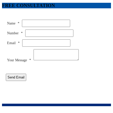
FREE CONSULTATION
Name
*
Number
*
Email
*
Your Message
*
Send Email