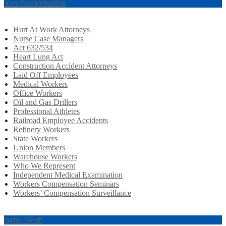
rkers Compensation
Hurt At Work Attorneys
Nurse Case Managers
Act 632/534
Heart Lung Act
Construction Accident Attorneys
Laid Off Employees
Medical Workers
Office Workers
Oil and Gas Drillers
Professional Athletes
Railroad Employee Accidents
Refinery Workers
State Workers
Union Members
Warehouse Workers
Who We Represent
Independent Medical Examination
Workers Compensation Seminars
Workers’ Compensation Surveillance
ongful Death