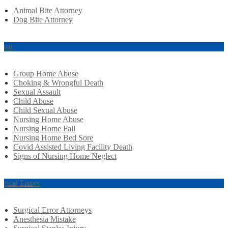
Animal Bite Attorney
Dog Bite Attorney
use
Group Home Abuse
Choking & Wrongful Death
Sexual Assault
Child Abuse
Child Sexual Abuse
Nursing Home Abuse
Nursing Home Fall
Nursing Home Bed Sore
Covid Assisted Living Facility Death
Signs of Nursing Home Neglect
rgical Errors
Surgical Error Attorneys
Anesthesia Mistake