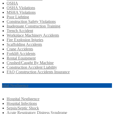
OSHA
OSHA Violations
MSHA Violations
Poor Lighting
Construction Safety Violations
Inadequate Construction Training
Trench Accident
Workplace Machinery Accidents
Fire Explosion Injuries
Scaffolding Accidents
Crane Accidents
Forklift Accidents
Rental Equipment
Crushed/Caught By Machine
Construction Accident Liability
FAQ Construction Accidents Insurance
spital Negligence
Hospital Negligence
Hospital Infections
Sepsis/Septic Shock
Acute Respiratory Distress Syndrome