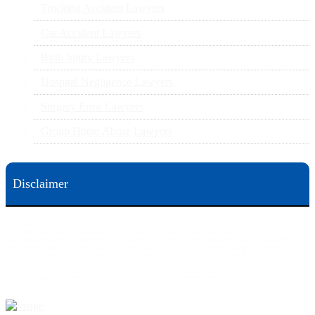
Trucking Accident Lawyers
Car Accident Lawyers
Birth Injury Lawyers
Hospital Negligence Lawyers
Surgery Error Lawyers
Group Home Abuse Lawyers
Disclaimer
This web site is designed for general information only. The information on this site should not be
construed to be formal legal advice nor the formation of a lawyer/client relationship.
Office locations are 524 Spruce Street Scranton; 3609 N. Front Street Harrisburg; 4th Ave Pittsburgh but
we can meet you in any place that is most convenient to you. No fee until we will win is only on personal
injury workers comp and other cases that are allowed to be handled on a contingent fee bases. All results
are case specific. The phone tag is not meant to be a comparison, or suggest who is a better lawyer but is a
catchy matter to get attention and for ease in remembering a telephone number and every person should
always evaluate the lawyer/Law Firm they choose based on objective criteria and information.