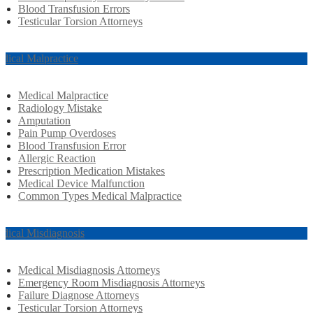
Blood Transfusion Errors
Testicular Torsion Attorneys
dical Malpractice
Medical Malpractice
Radiology Mistake
Amputation
Pain Pump Overdoses
Blood Transfusion Error
Allergic Reaction
Prescription Medication Mistakes
Medical Device Malfunction
Common Types Medical Malpractice
dical Misdiagnosis
Medical Misdiagnosis Attorneys
Emergency Room Misdiagnosis Attorneys
Failure Diagnose Attorneys
Testicular Torsion Attorneys