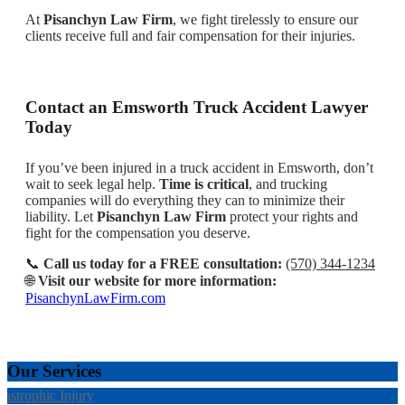
At
Pisanchyn Law Firm
, we fight tirelessly to ensure our
clients receive full and fair compensation for their injuries.
Contact an Emsworth Truck Accident Lawyer
Today
If you’ve been injured in a truck accident in Emsworth, don’t
wait to seek legal help.
Time is critical
, and trucking
companies will do everything they can to minimize their
liability. Let
Pisanchyn Law Firm
protect your rights and
fight for the compensation you deserve.
📞
Call us today for a FREE consultation:
(570) 344-1234
🌐
Visit our website for more information:
PisanchynLawFirm.com
Our Services
tastrophic Injury