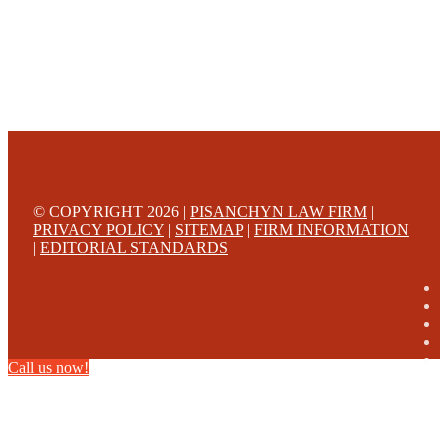
© COPYRIGHT 2026 |
PISANCHYN LAW FIRM
|
PRIVACY POLICY
|
SITEMAP
|
FIRM INFORMATION
|
EDITORIAL STANDARDS
Call us now!