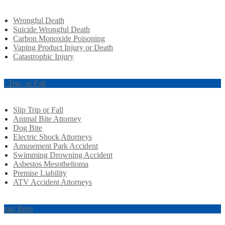
Wrongful Death
Suicide Wrongful Death
Carbon Monoxide Poisoning
Vaping Product Injury or Death
Catastrophic Injury
ip, Trip, or Fall
Slip Trip or Fall
Animal Bite Attorney
Dog Bite
Electric Shock Attorneys
Amusement Park Accident
Swimming Drowning Accident
Asbestos Mesothelioma
Premise Liability
ATV Accident Attorneys
imal Bites