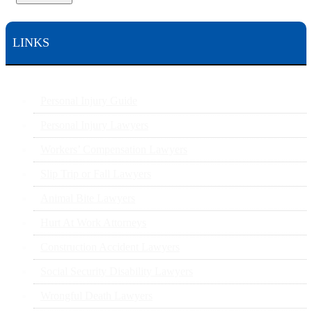
LINKS
Personal Injury Guide
Personal Injury Lawyers
Workers’ Compensation Lawyers
Slip Trip or Fall Lawyers
Animal Bite Lawyers
Hurt At Work Attorneys
Construction Accident Lawyers
Social Security Disability Lawyers
Wrongful Death Lawyers