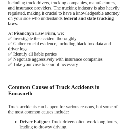
including truck drivers, trucking companies, manufacturers,
and insurance providers. The trucking industry is also heavily
regulated, making it crucial to have a knowledgeable attorney
on your side who understands
federal and state trucking
laws
.
At
Pisanchyn Law Firm
, we:
✅ Investigate the accident thoroughly
✅ Gather crucial evidence, including black box data and
driver logs
✅ Identify all liable parties
✅ Negotiate aggressively with insurance companies
✅ Take your case to court if necessary
Common Causes of Truck Accidents in
Emsworth
Truck accidents can happen for various reasons, but some of
the most common causes include:
Driver Fatigue:
Truck drivers often work long hours,
leading to drowsy driving.